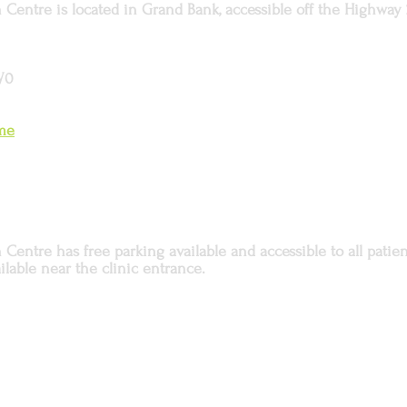
Centre is located in Grand Bank, accessible off the Highway 
W0
ome
entre has free parking available and accessible to all patient
ilable near the clinic entrance.