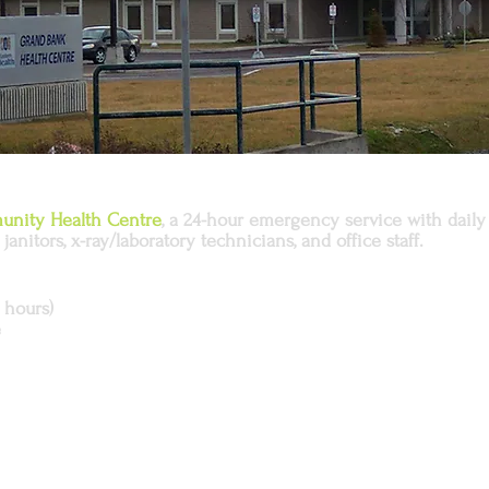
nity Health Centre
, a 24-hour emergency service with daily 
janitors, x-ray/laboratory technicians, and office staff.
 hours)
e