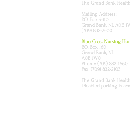
The Grand Bank Health 
Mailing Address:
P.O. Box #310
Grand Bank, NL A0E 1
(709) 832-2500
Blue Crest Nursing H
P.O. Box 160
Grand Bank, NL
A0E 1W0
Phone: (709) 832-1660
Fax: (709) 832-2103
The Grand Bank Health C
Disabled parking is ava