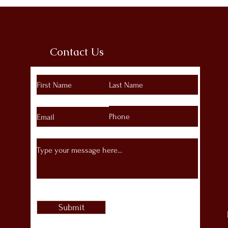
Contact Us
Submit