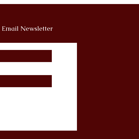
r Email Newsletter