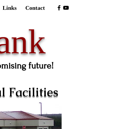
Links
Contact
ank
omising future!
 Facilities