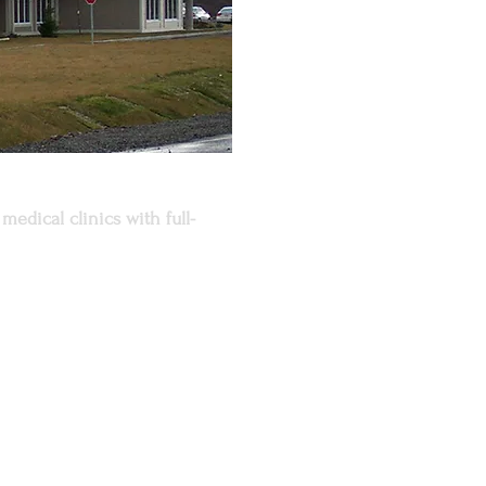
medical clinics with full-