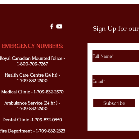
Sign Up for ou
EMERGENCY NUMBERS:
Royal Canadian Mounted Police -
1-800-709-7267
Health Care Centre (24 hr) -
1-709-832-2500
Medical Clinic - 1-709-832-2570
Ambulance Service (24 hr ) -
Subscribe
1-709-832-2500
Dental Clinic -1-709-832-0550
Fire Department - 1-709-832-2323