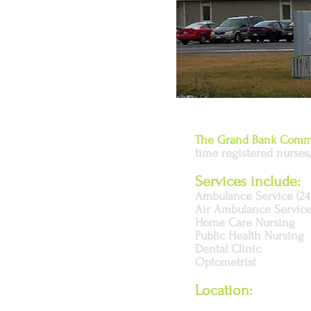
The Grand Bank Commu
time registered nurses, 
Services include:
Ambulance Service (24
Air Ambulance Servic
Home Care Nursing
Public Health Nursing
Dental Clinic
Optometrist
Location: