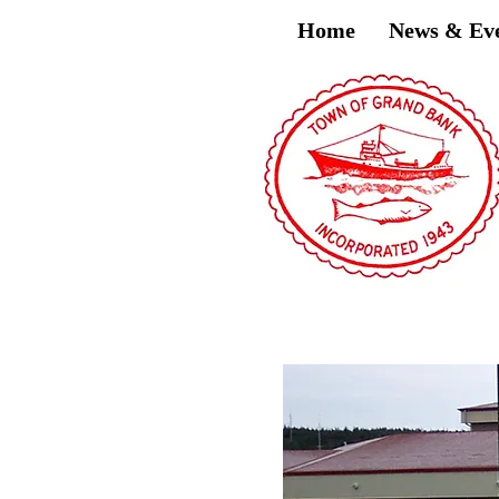
Home
News & Ev