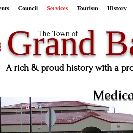
ents
Council
Services
Tourism
History
Grand B
The Town of
A rich & proud history with a pr
Medical