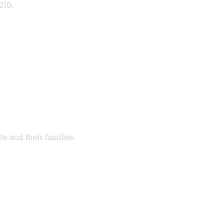
210.
s and their families.