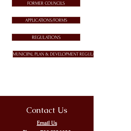
FORMER COUNCILS
APPLICATIONS/FORMS
REGULATIONS
MUNICIPAL PLAN & DEVELOPMENT REGULATIONS
Contact Us
Email Us