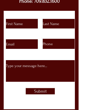
Phone:
709.832.1600
Submit