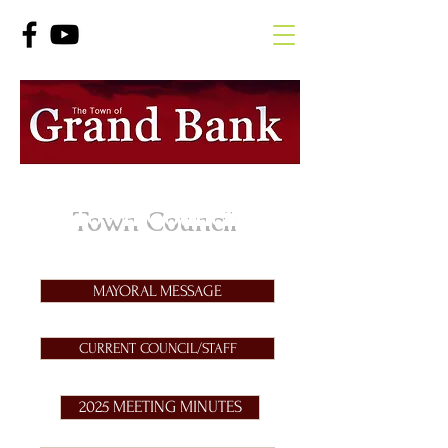
Town Council
MAYORAL MESSAGE
CURRENT COUNCIL/STAFF
2025 MEETING MINUTES