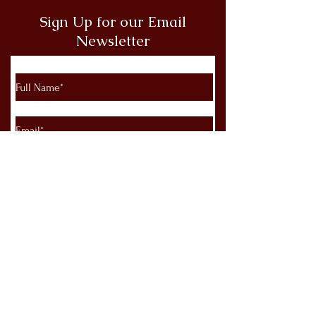
Sign Up for our Email
Newsletter
Subscribe
EMERGENCY NUMBERS:
Royal Canadian Mounted Police -
1-800-709-7267
Health Care Centre (24 hr) -