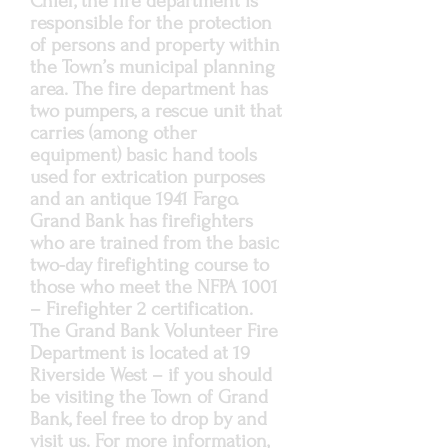
Chief, the fire department is
responsible for the protection
of persons and property within
the Town’s municipal planning
area. The fire department has
two pumpers, a rescue unit that
carries (among other
equipment) basic hand tools
used for extrication purposes
and an antique 1941 Fargo.
Grand Bank has firefighters
who are trained from the basic
two-day firefighting course to
those who meet the NFPA 1001
– Firefighter 2 certification.
The Grand Bank Volunteer Fire
Department is located at 19
Riverside West – if you should
be visiting the Town of Grand
Bank, feel free to drop by and
visit us. For more information,