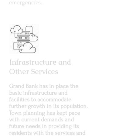
emergencies.
Infrastructure and
Other Services
Grand Bank has in place the
basic infrastructure and
facilities to accommodate
further growth in its population.
Town planning has kept pace
with current demands and
future needs in providing its
residents with the services and