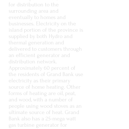
for distribution to the
surrounding area and
eventually to homes and
businesses. Electricity on the
island portion of the province is
supplied by both Hydro and
thermal generation and
delivered to customers through
an efficient generator and
distribution network.
Approximately 60 percent of
the residents of Grand Bank use
electricity as their primary
source of home heating. Other
forms of heating are oil, peat,
and wood, with a number of
people using wood stoves as an
ultimate source of heat. Grand
Bank also has a 25-mega watt
gas turbine generator for