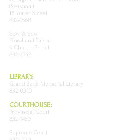
(Seasonal)
16 Water Street
832-1568
Sow & Sew
Floral and Fabric
9 Church Street
832-2752
LIBRARY:
Grand Bank Memorial Library
832-0310
COURTHOUSE:
Provincial Court
832-1450
Supreme Court
832-1720