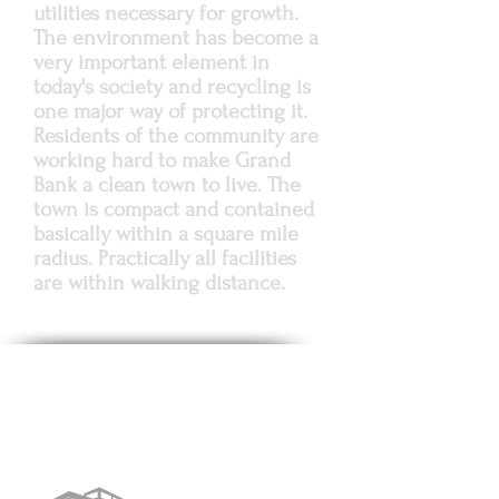
utilities necessary for growth.
The environment has become a
very important element in
today's society and recycling is
one major way of protecting it.
Residents of the community are
working hard to make Grand
Bank a clean town to live. The
town is compact and contained
basically within a square mile
radius. Practically all facilities
are within walking distance.