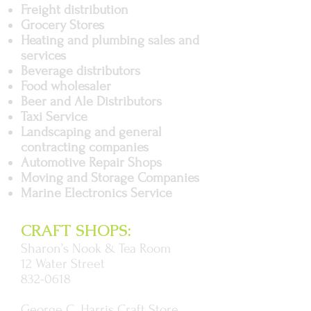
Freight distribution
Grocery Stores
Heating and plumbing sales and
services
Beverage distributors
Food wholesaler
Beer and Ale Distributors
Taxi Service
Landscaping and general
contracting companies
Automotive Repair Shops
Moving and Storage Companies
Marine Electronics Service
CRAFT SHOPS:
Sharon’s Nook & Tea Room
12 Water Street
832-0618
George C. Harris Craft Store