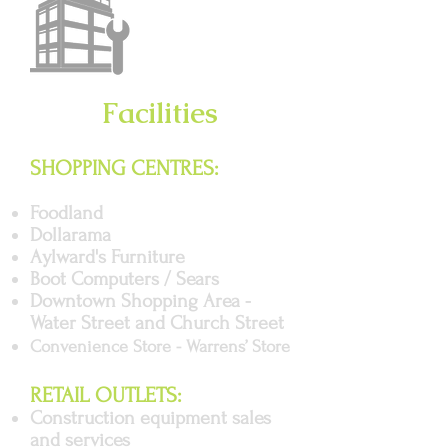
Facilities
SHOPPING CENTRES:
Foodland
Dollarama
Aylward's Furniture
Boot Computers / Sears
Downtown Shopping Area -
Water Street and Church Street
Convenience Store - Warrens’ Store
RETAIL OUTLETS:
Construction equipment sales
and services