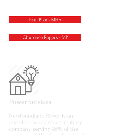
George’s.
Paul Pike - MHA
Churence Rogers - MP
Power Services
Newfoundland Power is an
investor-owned electric utility
company serving 85% of the