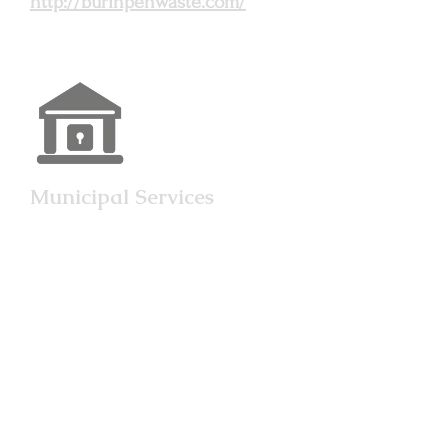
http://burinpenwaste.com/
Municipal Services
An elected council consisting
of a mayor and six councilors
governs Grand Bank, with
elections held every four
years. Council designates
committees to regulate
municipal services. The
provincial electoral district is
Grand Bank; the federal
electoral district is Burin-St.