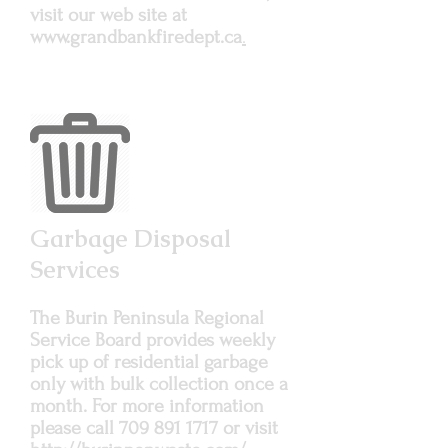
visit our web site at
www.grandbankfiredept.ca
.
Garbage Disposal
Services
The Burin Peninsula Regional
Service Board provides weekly
pick up of residential garbage
only with bulk collection once a
month. For more information
please call
709 891 1717
or visit