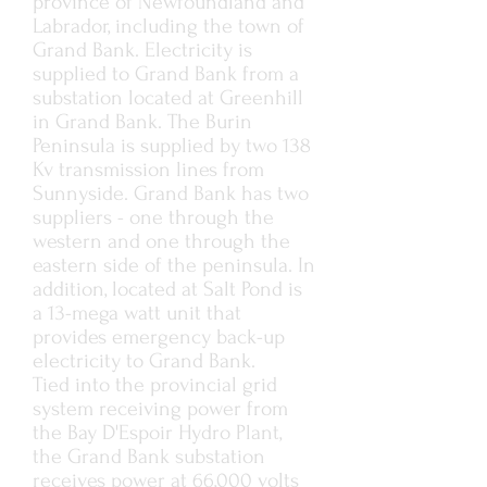
province of Newfoundland and
Labrador, including the town of
Grand Bank. Electricity is
supplied to Grand Bank from a
substation located at Greenhill
in Grand Bank. The Burin
Peninsula is supplied by two 138
Kv transmission lines from
Sunnyside. Grand Bank has two
suppliers - one through the
western and one through the
eastern side of the peninsula. In
addition, located at Salt Pond is
a 13-mega watt unit that
provides emergency back-up
electricity to Grand Bank.
Tied into the provincial grid
system receiving power from
the Bay D'Espoir Hydro Plant,
the Grand Bank substation
receives power at 66,000 volts