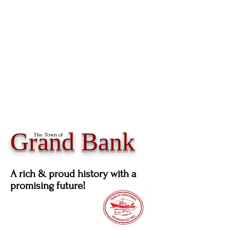
Grand Bank
The Town of
A rich & proud history with a
promising future!