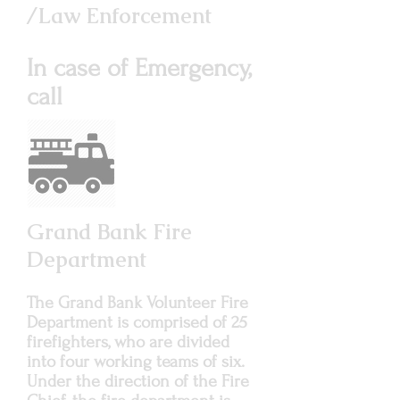
/Law Enforcement
In case of Emergency,
call
911
Grand Bank Fire
Department
The Grand Bank Volunteer Fire
Department is comprised of 25
firefighters, who are divided
into four working teams of six.
Under the direction of the Fire