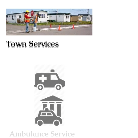
Town Services
Ambulance Service